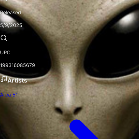
Released
5/9/2025
UPC
199316085679
Artists
Area 51