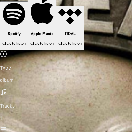
Spotify
Apple Music
TIDAL
Click to listen
Click to listen
Click to listen
Type
album
Tracks
1