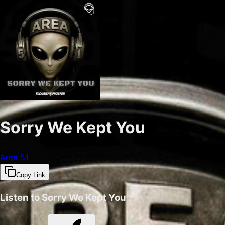
Sorry We Kept You
Area 51
Copy Link
Listen to
Sorry We Kept You