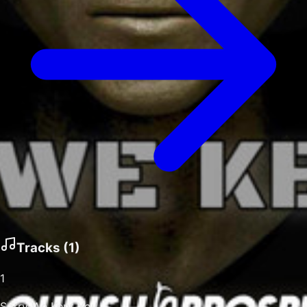
Tracks (
1
)
1
Sorry We Kept You