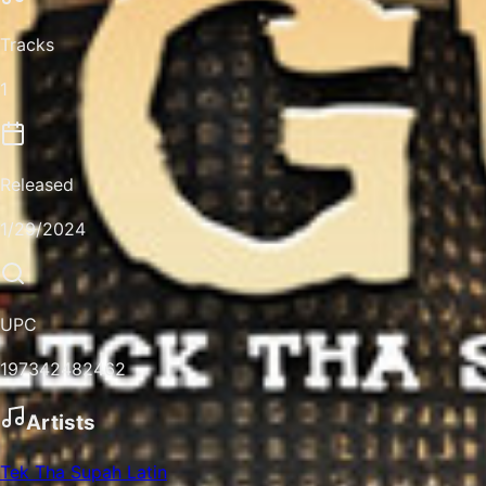
Tracks
1
Released
1/29/2024
UPC
197342482462
Artists
Tek Tha Supah Latin