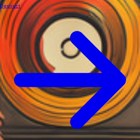
Destruct