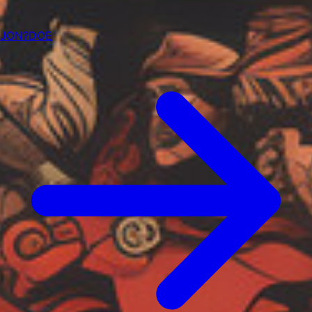
JON?DOE