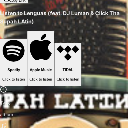
Copy Link
Listen to
Lenguas (feat. DJ Luman & Click Tha
Supah LAtin)
Spotify
Apple Music
TIDAL
Click to listen
Click to listen
Click to listen
Type
album