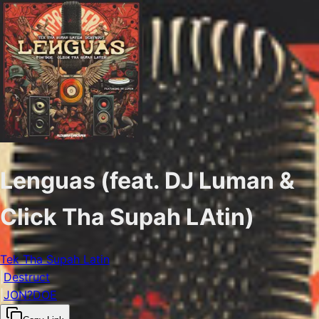
Lenguas (feat. DJ Luman &
Click Tha Supah LAtin)
Tek Tha Supah Latin
|
Destruct
|
JON?DOE