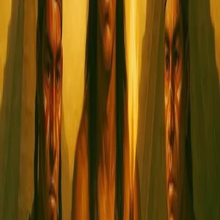
Kamikaze
January 12, 2024