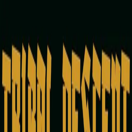
Vince One
3
Releases
Releases
Perspective
January 31, 2024