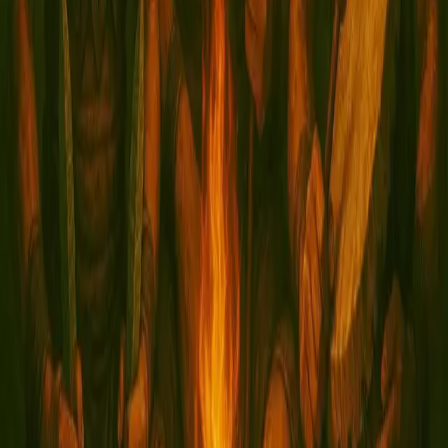
Tribal Descent
September 14, 2025