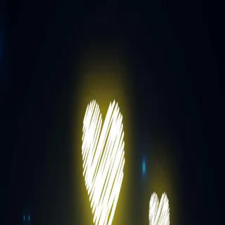
Prageeth Hapuarachchi
1
Release
Releases
Eka Dawasaka
August 29, 2025