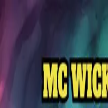
MC Wicks
1
Release
Releases
Execution Style
March 8, 2024